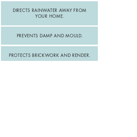
DIRECTS RAINWATER AWAY FROM
YOUR HOME.
PREVENTS DAMP AND MOULD.
PROTECTS BRICKWORK AND RENDER.
REDUCES RISK OF FOUNDATION
DAMAGE.
PREVENTS ROOFLINE DETERIORATION.
MAINTAINS YOUR HOME'S
APPEARANCE.