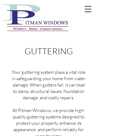
GUTTERING
Your guttering system plays a vital role
in safeguarding your home from water
damage. When gutters fail, it can lead
to damp, structural issues, foundation
damage, and costly repairs.
At Pitman Windows, we provide high-
quality guttering systems designed to
protect your property, enhance its
appearance, and perform reliably for
years to come.