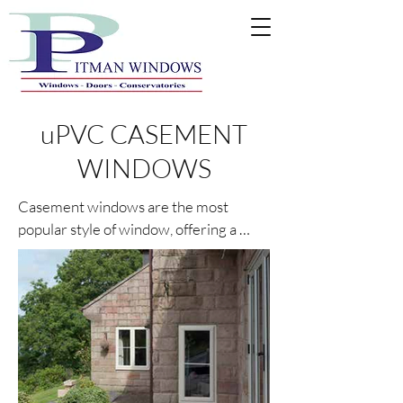
uPVC CASEMENT
WINDOWS
Casement windows are the most 
popular style of window, offering a 
multitude of style and colour options in 
System 10 (chamfered finish) or 
Rustique (sculptured finish) profiles.

Technical features such as 5 thermal 
chambers, energy efficient glass 
designed to minimise heat loss, and 