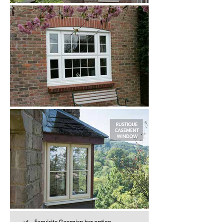
robust weather seals, all help to reduce 
the energy required to heat your home 
as well as minimising noise pollution.

Our beautiful Rustique and System 10 
uPVC windows feature outward 
opening sashes, which stand proud of 
the face of the window frame and are 
the more typical style found in houses 
today.

This range is ideal for those who wish 
to add or improve the period features 
of their homes. Its  unique, unrivalled 
aesthetic appeal makes this range the 
most attractive suite of windows and 
doors on the market today. 
