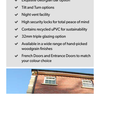
French Doors and Entrance Doors are 
available in the same colours to match 
your windows. 

Choose door frame profiles in the same 
style too, for a seamless finish.